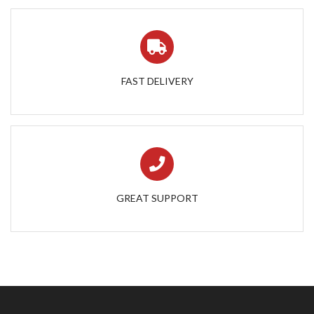
FAST DELIVERY
GREAT SUPPORT