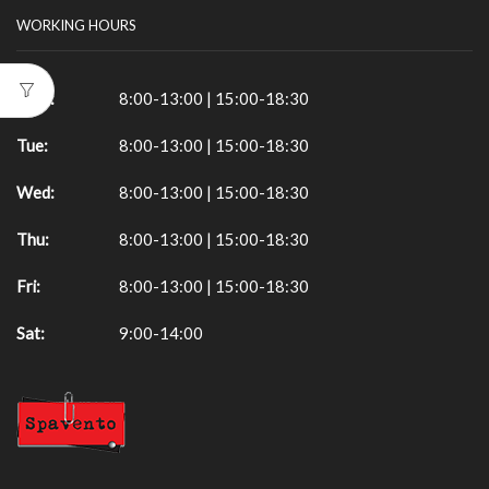
WORKING HOURS
Mon:
8:00-13:00 | 15:00-18:30
Tue:
8:00-13:00 | 15:00-18:30
Wed:
8:00-13:00 | 15:00-18:30
Thu:
8:00-13:00 | 15:00-18:30
Fri:
8:00-13:00 | 15:00-18:30
Sat:
9:00-14:00