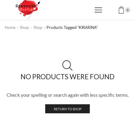
0
Home
Shop
Shop
Products Tagged “KIRARINA”
NO PRODUCTS WERE FOUND
Check your spelling or search again with less specific terms.
RETURN TO SHOP