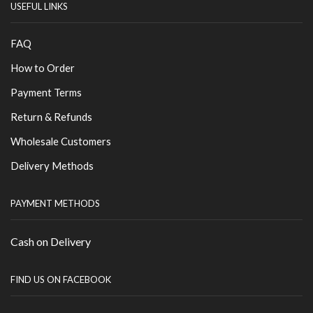
USEFUL LINKS
FAQ
How to Order
Payment Terms
Return & Refunds
Wholesale Customers
Delivery Methods
PAYMENT METHODS
Cash on Delivery
FIND US ON FACEBOOK